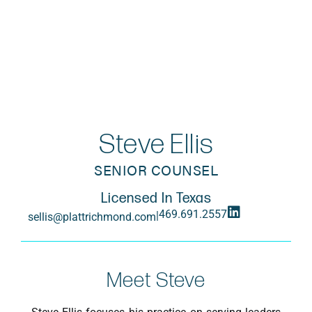
Steve Ellis
SENIOR COUNSEL
Licensed In Texas
469.691.2557
|
sellis@plattrichmond.com
Meet Steve