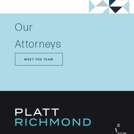
Our
Attorneys
MEET THE TEAM
©
WHO
2026