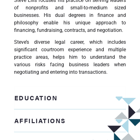
Steve Ellis focuses his practice on serving leaders
of nonprofits and small-to-medium sized
businesses. His dual degrees in finance and
philosophy enable his unique approach to
financing, fundraising, contracts, and negotiation.
Steve’s diverse legal career, which includes
significant courtroom experience and multiple
practice areas, helps him to understand the
various risks facing business leaders when
negotiating and entering into transactions.
EDUCATION
AFFILIATIONS