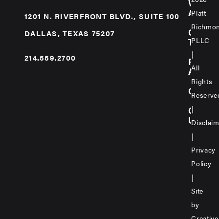
WE
ARE
Platt
1201 N. RIVERFRONT BLVD., SUITE 100
Richmo
OUR
DALLAS, TEXAS 75207
PLLC
TEAM
|
214.559.2700
PRAC
All
AREA
Rights
CARE
Reserve
|
CONT
US
Disclai
|
Privacy
Policy
|
Site
by
Creative