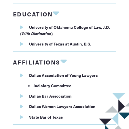
EDUCATION
University of Oklahoma College of Law, J.D.
(
With Distinction
)
University of Texas at Austin, B.S.
AFFILIATIONS
Dallas Association of Young Lawyers
Judiciary Committee
Dallas Bar Association
Dallas Women Lawyers Association
State Bar of Texas