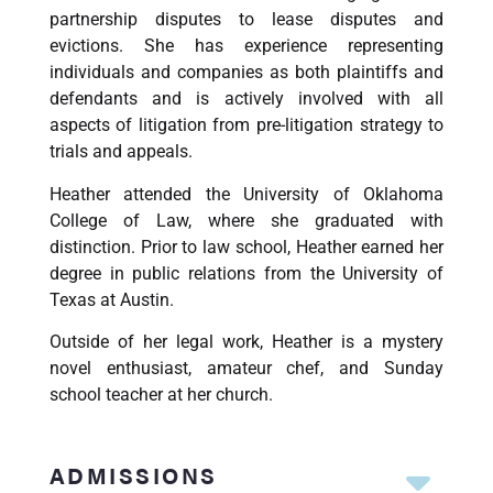
partnership disputes to lease disputes and
evictions. She has experience representing
individuals and companies as both plaintiffs and
defendants and is actively involved with all
aspects of litigation from pre-litigation strategy to
trials and appeals.
Heather attended the University of Oklahoma
College of Law, where she graduated with
distinction. Prior to law school, Heather earned her
degree in public relations from the University of
Texas at Austin.
Outside of her legal work, Heather is a mystery
novel enthusiast, amateur chef, and Sunday
school teacher at her church.
ADMISSIONS