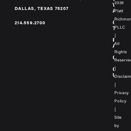
2026
WE
DALLAS, TEXAS 75207
ARE
Platt
Richmo
OUR
214.559.2700
PLLC
TEAM
|
PRAC
All
AREA
Rights
CARE
Reserve
|
CONT
US
Disclai
|
Privacy
Policy
|
Site
by