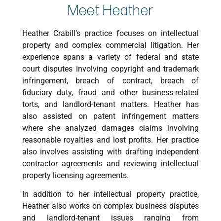
Meet Heather
Heather Crabill’s practice focuses on intellectual
property and complex commercial litigation. Her
experience spans a variety of federal and state
court disputes involving copyright and trademark
infringement, breach of contract, breach of
fiduciary duty, fraud and other business-related
torts, and landlord-tenant matters. Heather has
also assisted on patent infringement matters
where she analyzed damages claims involving
reasonable royalties and lost profits. Her practice
also involves assisting with drafting independent
contractor agreements and reviewing intellectual
property licensing agreements.
In addition to her intellectual property practice,
Heather also works on complex business disputes
and landlord-tenant issues ranging from