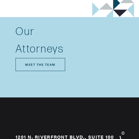
Our
Attorneys
MEET THE TEAM
©
1201 N. RIVERFRONT BLVD., SUITE 100
WHO