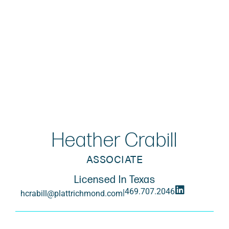
Heather Crabill
ASSOCIATE
Licensed In Texas
469.707.2046
|
hcrabill@plattrichmond.com